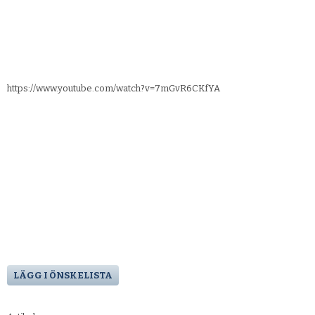
https://www.youtube.com/watch?v=7mGvR6CKfYA
LÄGG I ÖNSKELISTA