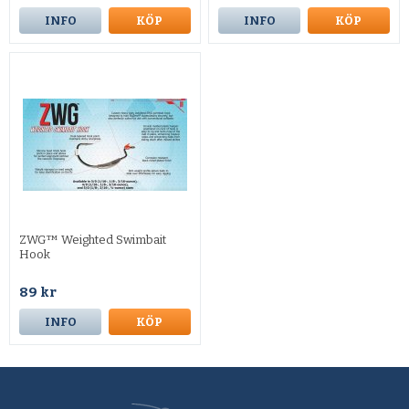
INFO
KÖP
INFO
KÖP
ZWG™ Weighted Swimbait
Hook
89 kr
INFO
KÖP