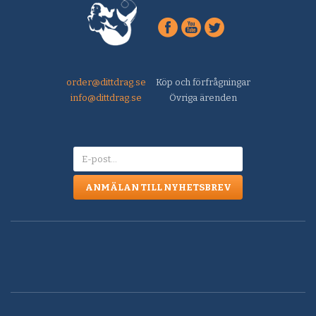
order@dittdrag.se
Köp och förfrågningar
info@dittdrag.se
Övriga ärenden
ANMÄLAN TILL NYHETSBREV