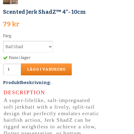
Scented Jerk ShadZ™ 4"- 10cm
79 kr
Färg
Finns i lager
LÄGG I VARUKORG
Produktbeskrivning:
DESCRIPTION
A super-lifelike, salt-impregnated
soft jerkbait with a lively, split-tail
design that perfectly emulates erratic
baitfish action, Jerk ShadZ can be
rigged weightless to achieve a slow,
flutter presentation, or bottom