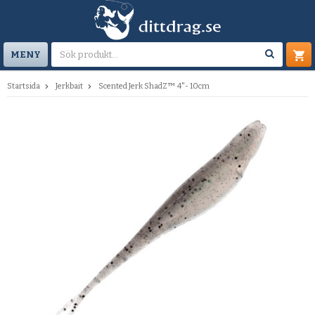
MENY
Startsida
Jerkbait
Scented Jerk ShadZ™ 4"- 10cm