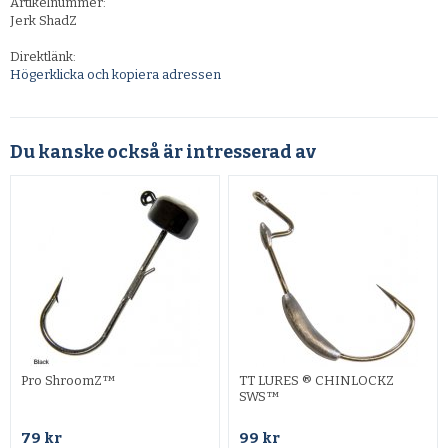
Artikelnummer:
Jerk ShadZ
Direktlänk:
Högerklicka och kopiera adressen
Du kanske också är intresserad av
Pro ShroomZ™
TT LURES ® CHINLOCKZ
SWS™
79 kr
99 kr