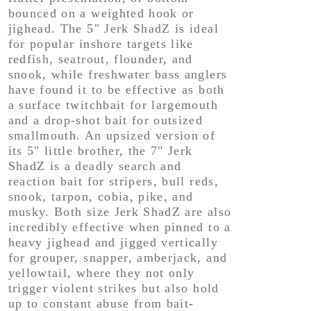
bounced on a weighted hook or
jighead. The 5" Jerk ShadZ is ideal
for popular inshore targets like
redfish, seatrout, flounder, and
snook, while freshwater bass anglers
have found it to be effective as both
a surface twitchbait for largemouth
and a drop-shot bait for outsized
smallmouth. An upsized version of
its 5" little brother, the 7" Jerk
ShadZ is a deadly search and
reaction bait for stripers, bull reds,
snook, tarpon, cobia, pike, and
musky. Both size Jerk ShadZ are also
incredibly effective when pinned to a
heavy jighead and jigged vertically
for grouper, snapper, amberjack, and
yellowtail, where they not only
trigger violent strikes but also hold
up to constant abuse from bait-