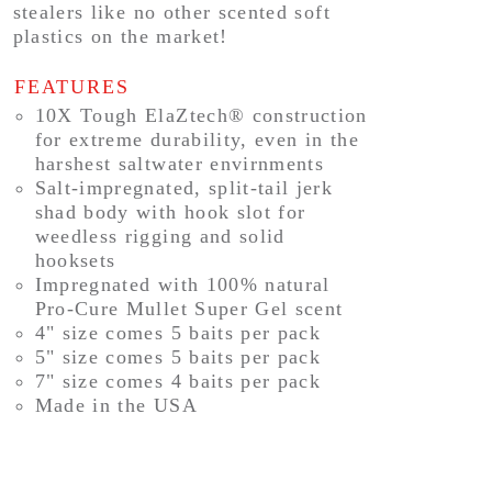
stealers like no other scented soft
plastics on the market!
FEATURES
10X Tough ElaZtech® construction
for extreme durability, even in the
harshest saltwater envirnments
Salt-impregnated, split-tail jerk
shad body with hook slot for
weedless rigging and solid
hooksets
Impregnated with 100% natural
Pro-Cure Mullet Super Gel scent
4" size comes 5 baits per pack
5" size comes 5 baits per pack
7" size comes 4 baits per pack
Made in the USA