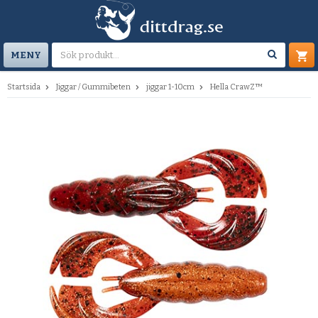
MENY
Startsida
Jiggar / Gummibeten
jiggar 1-10cm
Hella CrawZ™