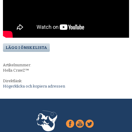
LÄGG I ÖNSKELISTA
Artikelnummer:
Hella CrawZ™
Direktlänk:
Högerklicka och kopiera adressen