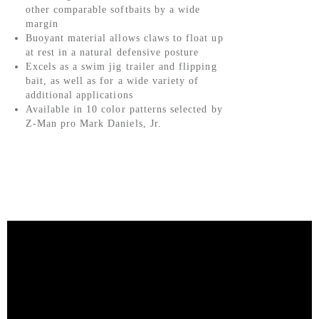
other comparable softbaits by a wide
margin
Buoyant material allows claws to float up
at rest in a natural defensive posture
Excels as a swim jig trailer and flipping
bait, as well as for a wide variety of
additional applications
Available in 10 color patterns selected by
Z-Man pro Mark Daniels, Jr.