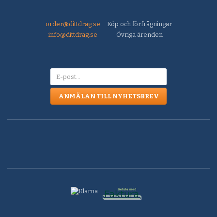
order@dittdrag.se
Köp och förfrågningar
info@dittdrag.se
Övriga ärenden
ANMÄLAN TILL NYHETSBREV