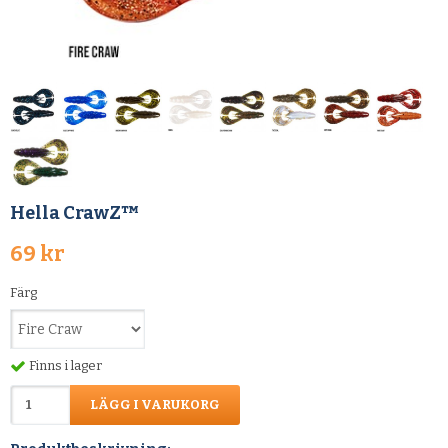
Hella CrawZ™
69 kr
Färg
Finns i lager
LÄGG I VARUKORG