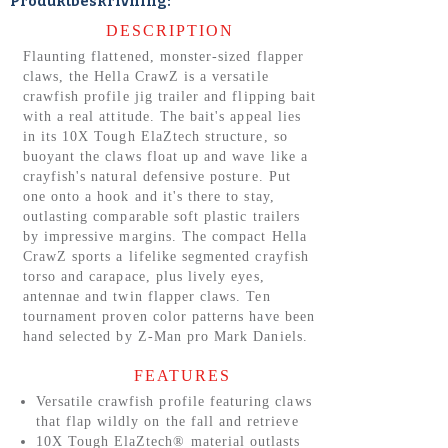
Produktbeskrivning:
DESCRIPTION
Flaunting flattened, monster-sized flapper
claws, the Hella CrawZ is a versatile
crawfish profile jig trailer and flipping bait
with a real attitude. The bait's appeal lies
in its 10X Tough ElaZtech structure, so
buoyant the claws float up and wave like a
crayfish's natural defensive posture. Put
one onto a hook and it's there to stay,
outlasting comparable soft plastic trailers
by impressive margins. The compact Hella
CrawZ sports a lifelike segmented crayfish
torso and carapace, plus lively eyes,
antennae and twin flapper claws. Ten
tournament proven color patterns have been
hand selected by Z-Man pro Mark Daniels.
FEATURES
Versatile crawfish profile featuring claws
that flap wildly on the fall and retrieve
10X Tough ElaZtech® material outlasts