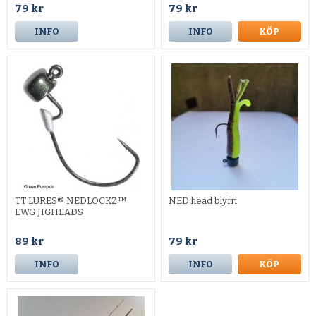
79 kr
79 kr
INFO
INFO
KÖP
TT LURES® NEDLOCKZ™
NED head blyfri
EWG JIGHEADS
89 kr
79 kr
INFO
INFO
KÖP