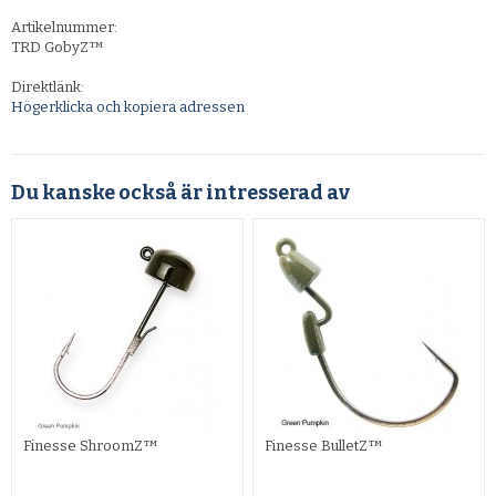
Artikelnummer:
TRD GobyZ™
Direktlänk:
Högerklicka och kopiera adressen
Du kanske också är intresserad av
Finesse ShroomZ™
Finesse BulletZ™