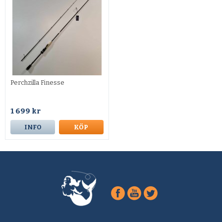
Perchzilla Finesse
1 699 kr
INFO
KÖP