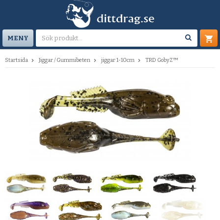
MENY
Startsida
Jiggar / Gummibeten
jiggar 1-10cm
TRD GobyZ™