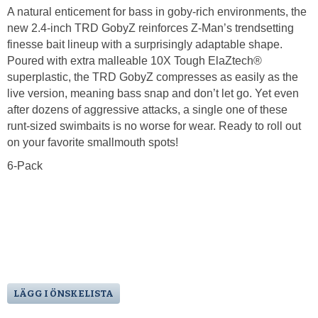
A natural enticement for bass in goby-rich environments, the
new 2.4-inch TRD GobyZ reinforces Z-Man’s trendsetting
finesse bait lineup with a surprisingly adaptable shape.
Poured with extra malleable 10X Tough ElaZtech®
superplastic, the TRD GobyZ compresses as easily as the
live version, meaning bass snap and don’t let go. Yet even
after dozens of aggressive attacks, a single one of these
runt-sized swimbaits is no worse for wear. Ready to roll out
on your favorite smallmouth spots!
6-Pack
LÄGG I ÖNSKELISTA