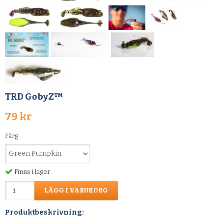
TRD GobyZ™
79 kr
Färg
Finns i lager
LÄGG I VARUKORG
Produktbeskrivning: