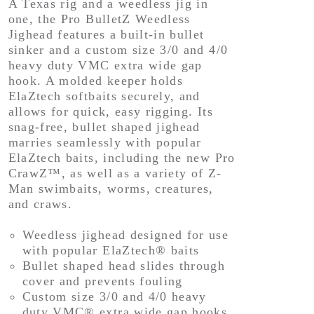
A Texas rig and a weedless jig in
one, the Pro BulletZ Weedless
Jighead features a built-in bullet
sinker and a custom size 3/0 and 4/0
heavy duty VMC extra wide gap
hook. A molded keeper holds
ElaZtech softbaits securely, and
allows for quick, easy rigging. Its
snag-free, bullet shaped jighead
marries seamlessly with popular
ElaZtech baits, including the new Pro
CrawZ™, as well as a variety of Z-
Man swimbaits, worms, creatures,
and craws.
Weedless jighead designed for use
with popular ElaZtech® baits
Bullet shaped head slides through
cover and prevents fouling
Custom size 3/0 and 4/0 heavy
duty VMC® extra wide gap hooks