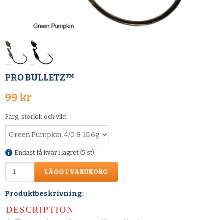
PRO BULLETZ™
99 kr
Färg, storlek och vikt
Endast få kvar i lagret (5 st)
LÄGG I VARUKORG
Produktbeskrivning:
DESCRIPTION