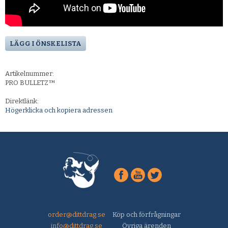
LÄGG I ÖNSKELISTA
Artikelnummer:
PRO BULLETZ™
Direktlänk:
Högerklicka och kopiera adressen
order@dittdrag.se
Köp och förfrågningar
info@dittdrag.se
Övriga ärenden