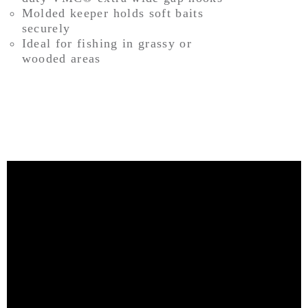
Molded keeper holds soft baits
securely
Ideal for fishing in grassy or
wooded areas