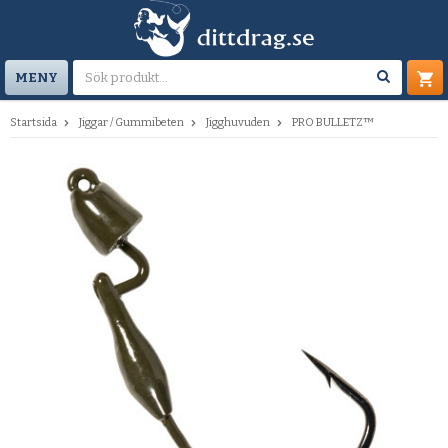
MENY
Startsida
Jiggar / Gummibeten
Jigghuvuden
PRO BULLETZ™