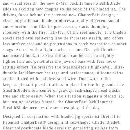
and visual stealth, the new Z-Man JackHammer StealthBlade
adds an exciting new chapter to the book of the bladed jig. The
driving force behind the patented new ChatterBait design, a
clear polycarbonate blade produces a totally different sound
and vibration, but like its predecessor, starts thumping
intensely with the first half-turn of the reel handle. The blade's
specialized oval split-ring line tie increases stealth, and offers
less surface area and no protrusions to catch vegetation or other
snags. Armed with a lighter wire, custom Decoy® fluorine
nanocoated hook, the StealthBlade can be cast on slightly
lighter line and penetrates the jaws of bass with less hook-
setting effort. To preserve the StealthBlade's high-level, ultra-
durable JackHammer heritage and performance, silicone skirts
are hand-tied with stainless steel wire. Dual wire trailer
keepers pin soft plastic trailers in place for the long haul. The
StealthBlade's low center of gravity, fish-shaped head tracks
true and skips easily. When the situation suggests a bladed jig,
but instinct advises finesse, the ChatterBait JackHammer
StealthBlade becomes the smartest play of the day.
Designed in conjunction with bladed jig specialist Brett Hite
Patented ChatterBait® design and hex-shaped ChatterBlade®
Clear polycarbonate blade excels in generating strikes from