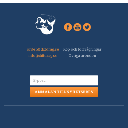
order@dittdrag.se
Köp och förfrågningar
info@dittdrag.se
Övriga ärenden
ANMÄLAN TILL NYHETSBREV