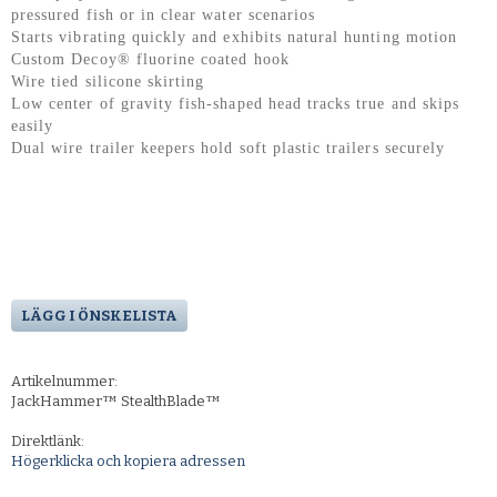
pressured fish or in clear water scenarios
Starts vibrating quickly and exhibits natural hunting motion
Custom Decoy® fluorine coated hook
Wire tied silicone skirting
Low center of gravity fish-shaped head tracks true and skips
easily
Dual wire trailer keepers hold soft plastic trailers securely
LÄGG I ÖNSKELISTA
Artikelnummer:
JackHammer™ StealthBlade™
Direktlänk:
Högerklicka och kopiera adressen