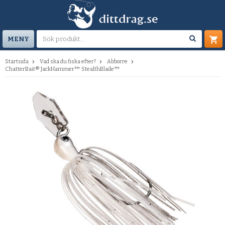
MENY
Startsida
Vad ska du fiska efter?
Abborre
ChatterBait® JackHammer™ StealthBlade™