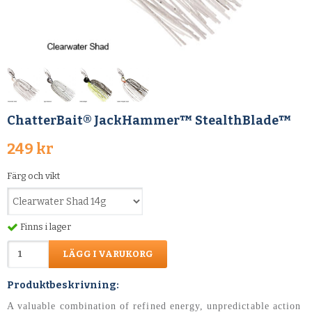
ChatterBait® JackHammer™ StealthBlade™
249 kr
Färg och vikt
Finns i lager
LÄGG I VARUKORG
Produktbeskrivning:
A valuable combination of refined energy, unpredictable action