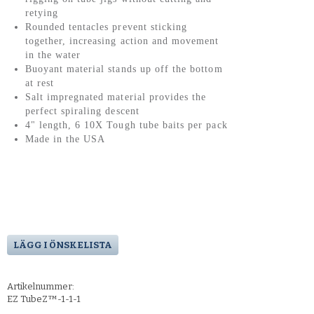
retying
Rounded tentacles prevent sticking
together, increasing action and movement
in the water
Buoyant material stands up off the bottom
at rest
Salt impregnated material provides the
perfect spiraling descent
4" length, 6 10X Tough tube baits per pack
Made in the USA
LÄGG I ÖNSKELISTA
Artikelnummer:
EZ TubeZ™-1-1-1