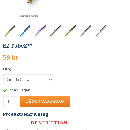
EZ TubeZ™
59 kr
Färg
Finns i lager
LÄGG I VARUKORG
Produktbeskrivning:
DESCRIPTION