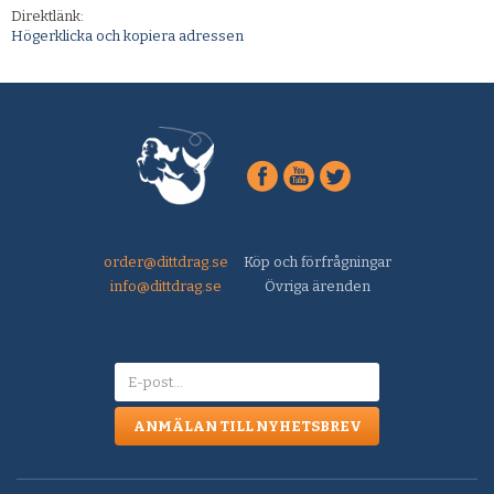
Direktlänk:
Högerklicka och kopiera adressen
order@dittdrag.se
Köp och förfrågningar
info@dittdrag.se
Övriga ärenden
ANMÄLAN TILL NYHETSBREV