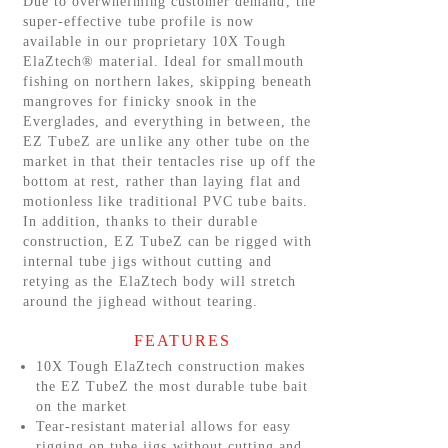
Due to overwhelming customer demand, the
super-effective tube profile is now
available in our proprietary 10X Tough
ElaZtech® material. Ideal for smallmouth
fishing on northern lakes, skipping beneath
mangroves for finicky snook in the
Everglades, and everything in between, the
EZ TubeZ are unlike any other tube on the
market in that their tentacles rise up off the
bottom at rest, rather than laying flat and
motionless like traditional PVC tube baits.
In addition, thanks to their durable
construction, EZ TubeZ can be rigged with
internal tube jigs without cutting and
retying as the ElaZtech body will stretch
around the jighead without tearing.
FEATURES
10X Tough ElaZtech construction makes
the EZ TubeZ the most durable tube bait
on the market
Tear-resistant material allows for easy
rigging on tube jigs without cutting and