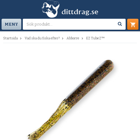
MENY
Startsida
Vad ska du fiska efter?
Abborre
EZ TubeZ™