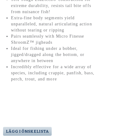
extreme durability, resists tail bite offs
from nuisance fish!
Extra-fine body segments yield
unparalleled, natural articulating action
without tearing or ripping
Pairs seamlessly with Micro Finesse
ShroomZ™ jigheads
Ideal for fishing under a bobber,
jigged/dragged along the bottom, or
anywhere in between
Incredibly effective for a wide array of
species, including crappie, panfish, bass,
perch, trout, and more
LÄGG I ÖNSKELISTA