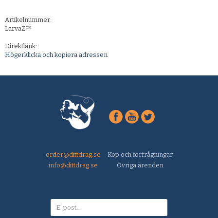
Artikelnummer:
LarvaZ™
Direktlänk:
Högerklicka och kopiera adressen
order@dittdrag.se
Köp och förfrågningar
info@dittdrag.se
Övriga ärenden