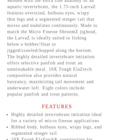
Molded with the extra fine anatomy of an
aquatic invertebrate, the 1.75-inch LarvaZ
features oversized, bulbous eyes, wispy
thin legs and a segmented stinger tail that
moves and undulates continuously. Made to
match the Micro Finesse ShroomZ jighead,
the LarvaZ is ideally suited to fishing
below a bobber/float or
jigged/crawled/hopped along the bottom.
The highly detailed invertebrate imitation
offers selective panfish and trout an
unmistakable meal. 10X Tough ElaZtech
composition also provides natural
buoyancy, maximizing tail movement and
underwater loft. Eight colors include
popular panfish and trout patterns.
FEATURES
Highly detailed invertebrate imitation ideal
for a variety of micro finesse applications
Ribbed body, bulbous eyes, wispy legs, and
segmented stinger tail
10X Tough ElaZtech® construction for