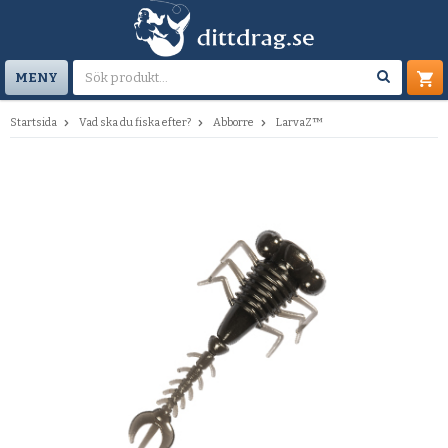
MENY
Startsida
Vad ska du fiska efter?
Abborre
LarvaZ™