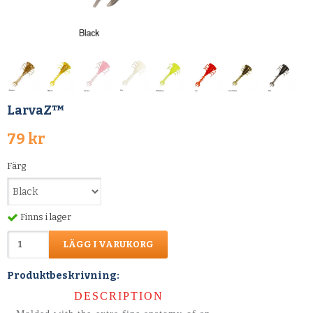
LarvaZ™
79 kr
Färg
Finns i lager
LÄGG I VARUKORG
Produktbeskrivning:
DESCRIPTION