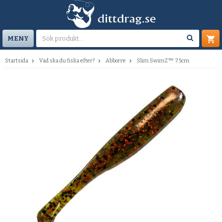
MENY
Startsida
Vad ska du fiska efter?
Abborre
Slim SwimZ™ 7.5cm