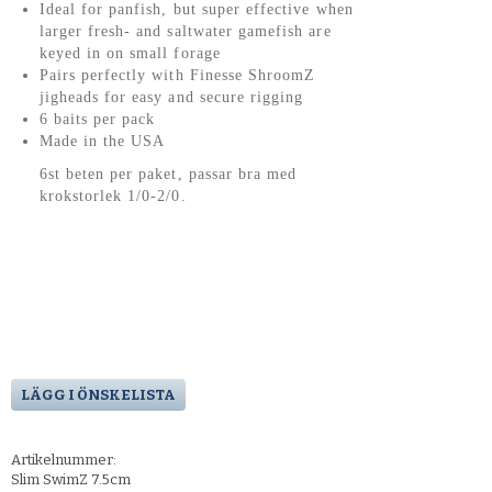
Ideal for panfish, but super effective when
larger fresh- and saltwater gamefish are
keyed in on small forage
Pairs perfectly with Finesse ShroomZ
jigheads for easy and secure rigging
6 baits per pack
Made in the USA
6st beten per paket, passar bra med
krokstorlek 1/0-2/0.
LÄGG I ÖNSKELISTA
Artikelnummer:
Slim SwimZ 7.5cm