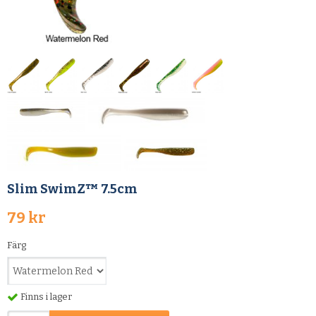
Slim SwimZ™ 7.5cm
79 kr
Färg
Finns i lager