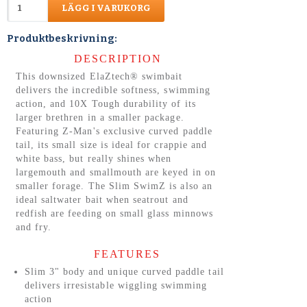
LÄGG I VARUKORG
Produktbeskrivning:
DESCRIPTION
This downsized ElaZtech® swimbait
delivers the incredible softness, swimming
action, and 10X Tough durability of its
larger brethren in a smaller package.
Featuring Z-Man's exclusive curved paddle
tail, its small size is ideal for crappie and
white bass, but really shines when
largemouth and smallmouth are keyed in on
smaller forage. The Slim SwimZ is also an
ideal saltwater bait when seatrout and
redfish are feeding on small glass minnows
and fry.
FEATURES
Slim 3" body and unique curved paddle tail
delivers irresistable wiggling swimming
action