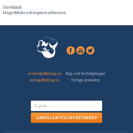
Direktlänk:
Högerklicka och kopiera adressen
order@dittdrag.se
Köp och förfrågningar
info@dittdrag.se
Övriga ärenden
ANMÄLAN TILL NYHETSBREV