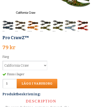
Pro CrawZ™
79 kr
Färg
Finns i lager
LÄGG I VARUKORG
Produktbeskrivning:
DESCRIPTION