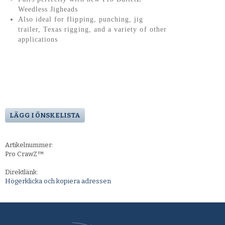
Weedless Jigheads
Also ideal for flipping, punching, jig
trailer, Texas rigging, and a variety of other
applications
LÄGG I ÖNSKELISTA
Artikelnummer:
Pro CrawZ™
Direktlänk:
Högerklicka och kopiera adressen