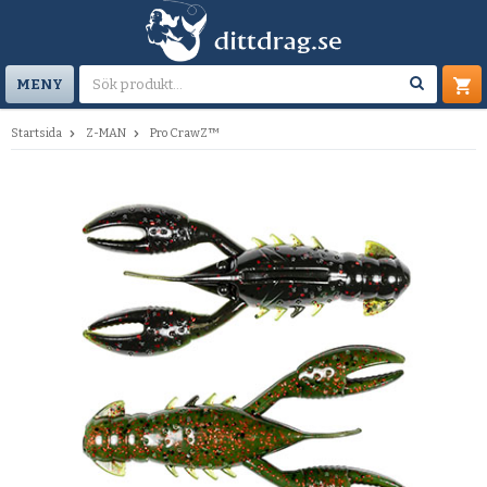
MENY
Startsida
Z-MAN
Pro CrawZ™