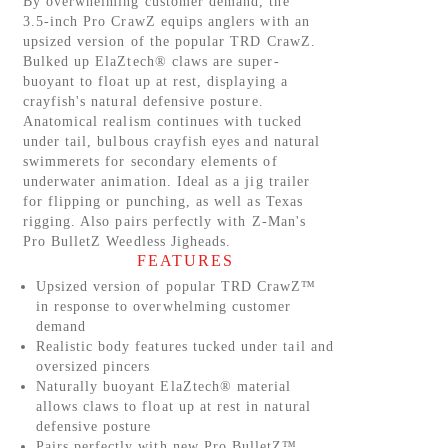
By overwhelming customer demand, the
3.5-inch Pro CrawZ equips anglers with an
upsized version of the popular TRD CrawZ.
Bulked up ElaZtech® claws are super-
buoyant to float up at rest, displaying a
crayfish's natural defensive posture.
Anatomical realism continues with tucked
under tail, bulbous crayfish eyes and natural
swimmerets for secondary elements of
underwater animation. Ideal as a jig trailer
for flipping or punching, as well as Texas
rigging. Also pairs perfectly with Z-Man's
Pro BulletZ Weedless Jigheads.
FEATURES
Upsized version of popular TRD CrawZ™
in response to overwhelming customer
demand
Realistic body features tucked under tail and
oversized pincers
Naturally buoyant ElaZtech® material
allows claws to float up at rest in natural
defensive posture
Pairs perfectly with new Pro BulletZ™