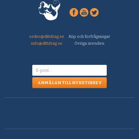
order@dittdrag.se
Köp och förfrågningar
info@dittdrag.se
Övriga ärenden
ANMÄLAN TILL NYHETSBREV