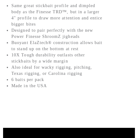
Same great stickbait profile and dimpled
body as the Finesse TRD™, but in a larger
4" profile to draw more attention and entice
bigger bites
Designed to pair perfectly with the new
Power Finesse ShroomZ jigheads
Buoyant ElaZtech® construction allows bait
to stand up on the bottom at rest
10X Tough durability outlasts other
stickbaits by a wide margin
Also ideal for wacky rigging, pitching,
Texas rigging, or Carolina rigging
6 baits per pack
Made in the USA