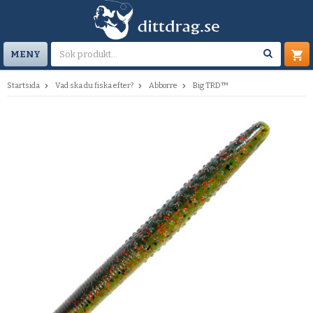
MENY
Startsida
Vad ska du fiska efter?
Abborre
Big TRD™