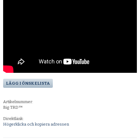
LÄGG I ÖNSKELISTA
Artikelnummer:
Big TRD™
Direktlänk:
Högerklicka och kopiera adressen