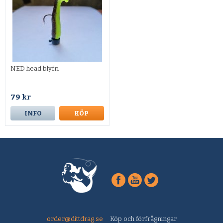
NED head blyfri
79 kr
INFO
KÖP
order@dittdrag.se
Köp och förfrågningar