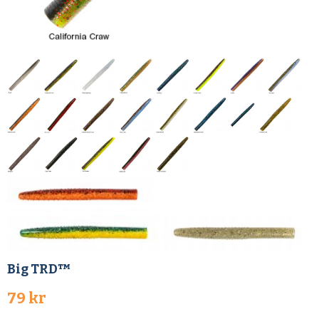
Big TRD™
79 kr