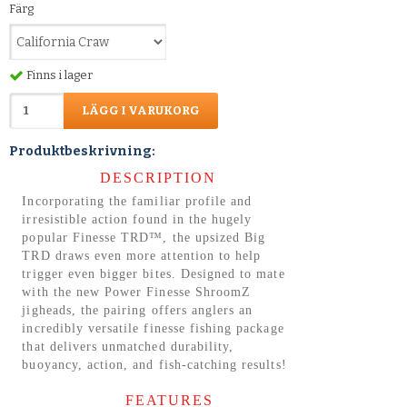
Färg
Finns i lager
LÄGG I VARUKORG
Produktbeskrivning:
DESCRIPTION
Incorporating the familiar profile and
irresistible action found in the hugely
popular Finesse TRD™, the upsized Big
TRD draws even more attention to help
trigger even bigger bites. Designed to mate
with the new Power Finesse ShroomZ
jigheads, the pairing offers anglers an
incredibly versatile finesse fishing package
that delivers unmatched durability,
buoyancy, action, and fish-catching results!
FEATURES