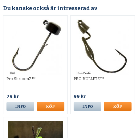
Du kanske också är intresserad av
Pro ShroomZ™
PRO BULLETZ™
79 kr
99 kr
INFO
KÖP
INFO
KÖP